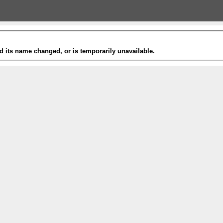
 its name changed, or is temporarily unavailable.